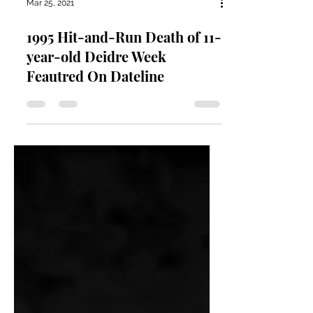
Mar 25, 2021
1995 Hit-and-Run Death of 11-
year-old Deidre Week
Feautred On Dateline