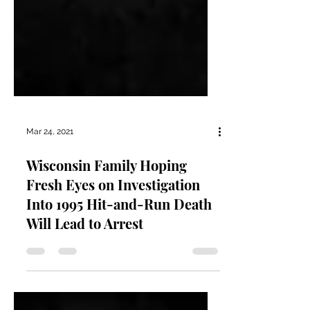
Mar 24, 2021
Wisconsin Family Hoping
Fresh Eyes on Investigation
Into 1995 Hit-and-Run Death
Will Lead to Arrest