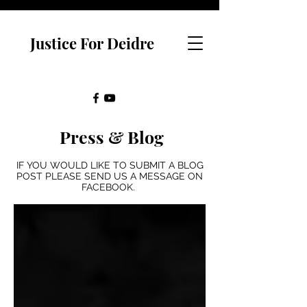
Justice For Deidre
Press & Blog
IF YOU WOULD LIKE TO SUBMIT A BLOG
POST PLEASE SEND US A MESSAGE ON
FACEBOOK.