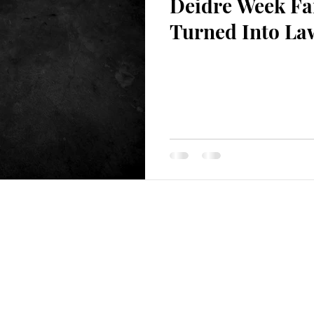
Deidre Week Fam
ion
Turned Into La