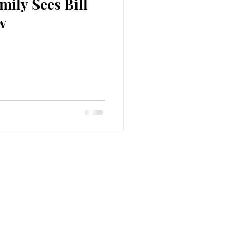
ily Sees Bill
w