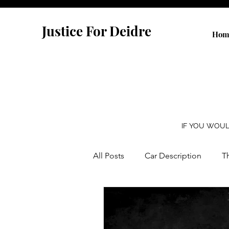
Justice For Deidre
Hom
IF YOU WOUL
All Posts
Car Description
T
Yellow Alert Bill
Dateline