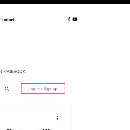
Contact
ON FACEBOOK.
Log in / Sign up