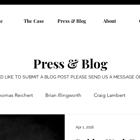
e
The Case
Press & Blog
About
Press & Blog
D LIKE TO SUBMIT A BLOG POST PLEASE SEND US A MESSAGE 
homas Reichert
Brian Illingworth
Craig Lambert
Ron Vruwink
Jim Vruwink
Tom Vruwink
Apr 1, 2016