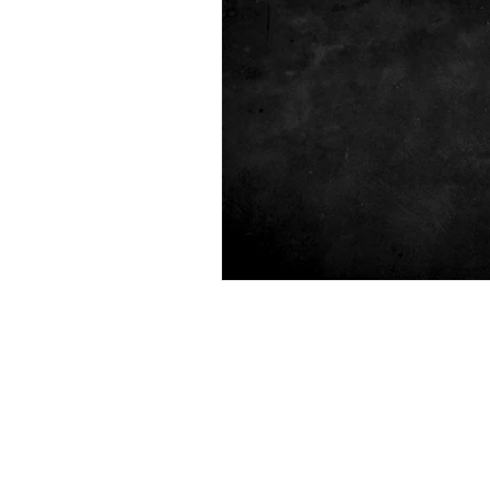
Polygraph
State Investigat